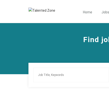
Home
Job
Find jo