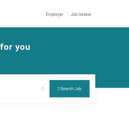
Employer
Job Seeker
 for you
Search Job