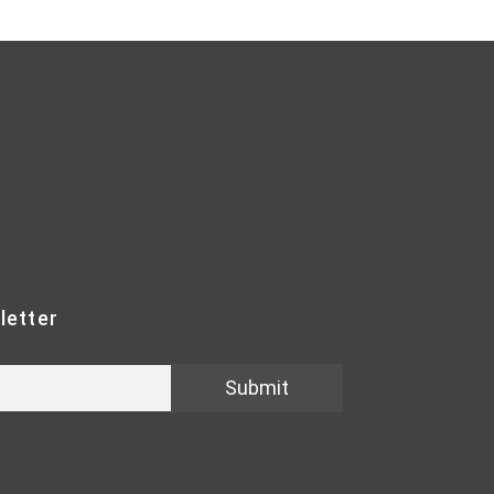
letter
Submit