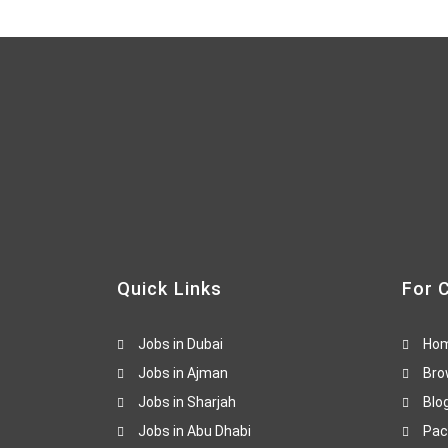
Quick Links
For 
Jobs in Dubai
Ho
Jobs in Ajman
Bro
Jobs in Sharjah
Blo
Jobs in Abu Dhabi
Pac