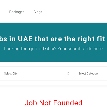
s
Packages
Blogs
bs in UAE that are the right fit
Looking for a job in Dubai? Your search ends here
Job Not Founded