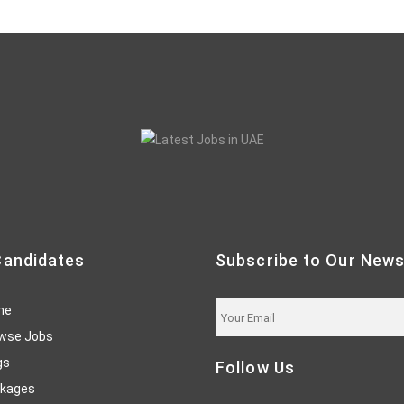
Candidates
Subscribe to Our News
me
wse Jobs
gs
Follow Us
kages