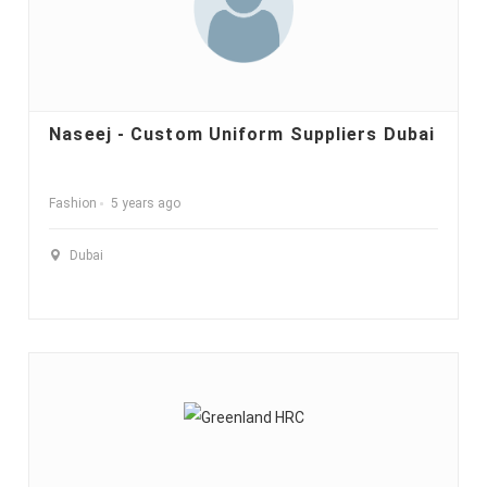
Naseej - Custom Uniform Suppliers Dubai
Fashion
5 years ago
Dubai