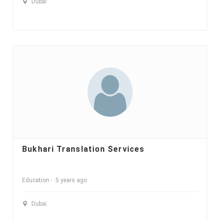
Dubai
Bukhari Translation Services
Education
5 years ago
Dubai