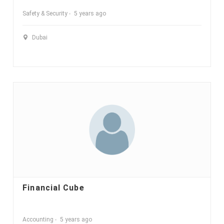
Safety & Security
5 years ago
Dubai
Financial Cube
Accounting
5 years ago