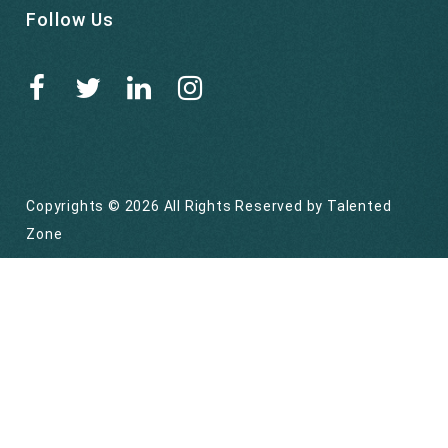
Follow Us
Copyrights © 2026 All Rights Reserved by
Talented
Zone