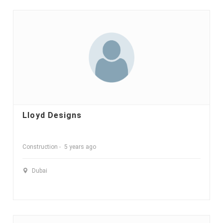
Lloyd Designs
Construction
5 years ago
Dubai