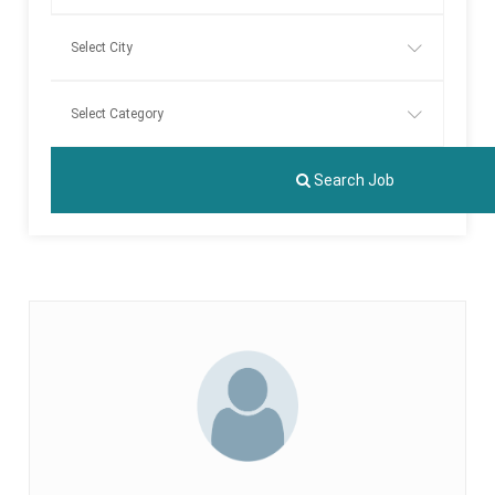
Search Job