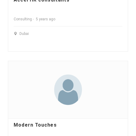
Consulting
5 years ago
Dubai
Modern Touches