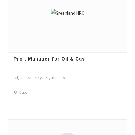
Proj. Manager for Oil & Gas
Oil, Gas & Energy
5 years ago
Dubai