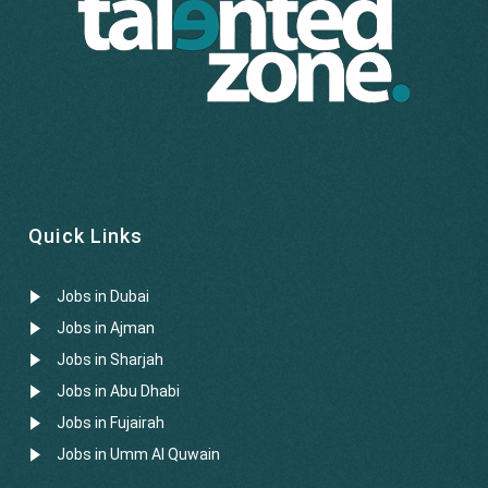
Quick Links
Jobs in Dubai
Jobs in Ajman
Jobs in Sharjah
Jobs in Abu Dhabi
Jobs in Fujairah
Jobs in Umm Al Quwain