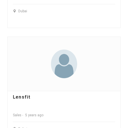
Dubai
Lensfit
Sales
5 years ago