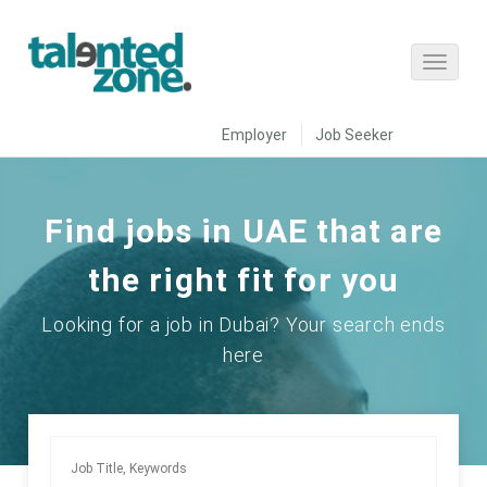
Employer
Job Seeker
Find jobs in UAE that are
the right fit for you
Looking for a job in Dubai? Your search ends
here