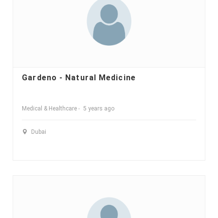
Gardeno - Natural Medicine
Medical & Healthcare
5 years ago
Dubai