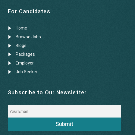
For Candidates
Home
Browse Jobs
Blogs
Packages
Employer
Job Seeker
Subscribe to Our Newsletter
Submit