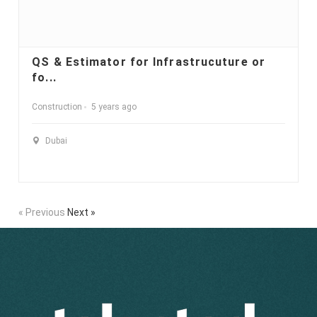
QS & Estimator for Infrastrucuture or
fo...
Construction
5 years ago
Dubai
« Previous
Next »