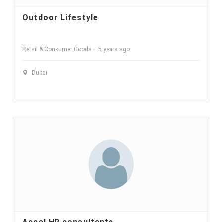
Outdoor Lifestyle
Retail & Consumer Goods
5 years ago
Dubai
Accel HR consultants