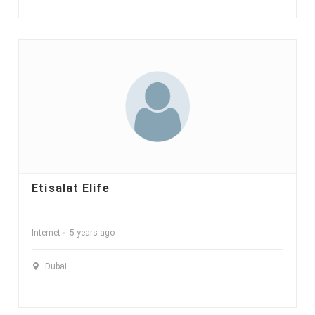
Etisalat Elife
Internet
5 years ago
Dubai