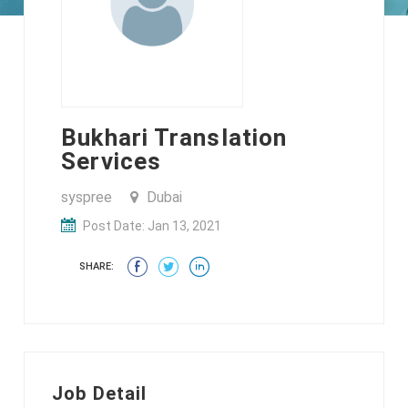
Bukhari Translation
Services
syspree
Dubai
Post Date: Jan 13, 2021
SHARE:
Job Detail