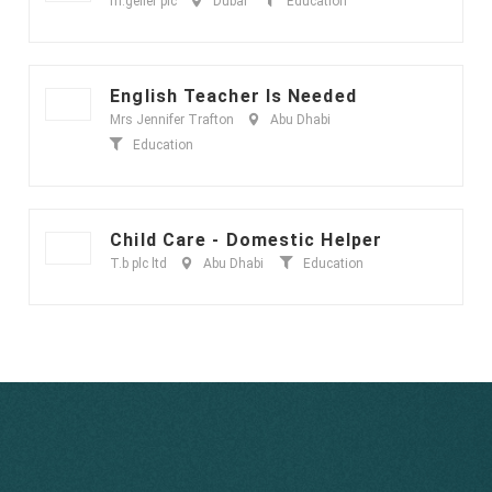
m.geller plc
Dubai
Education
English Teacher Is Needed
Mrs Jennifer Trafton
Abu Dhabi
Education
Child Care - Domestic Helper
T.b plc ltd
Abu Dhabi
Education