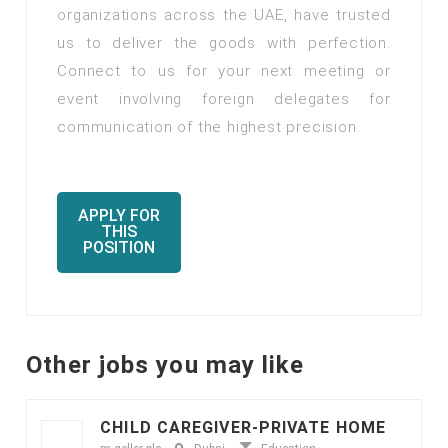
organizations across the UAE, have trusted
us to deliver the goods with perfection.
Connect to us for your next meeting or
event involving foreign delegates for
communication of the highest precision.
APPLY FOR
THIS
POSITION
Other jobs you may like
CHILD CAREGIVER-PRIVATE HOME