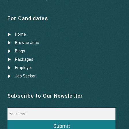
For Candidates
Home
Browse Jobs
Blogs
Packages
Employer
Job Seeker
Subscribe to Our Newsletter
Submit