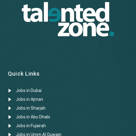
Quick Links
Jobs in Dubai
Jobs in Ajman
Jobs in Sharjah
Jobs in Abu Dhabi
Jobs in Fujairah
Jobs in Umm Al Quwain