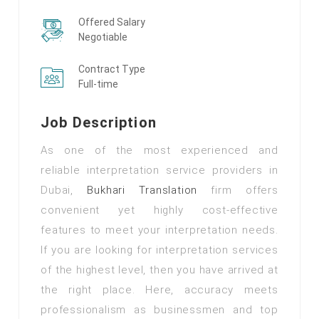
Offered Salary
Negotiable
Contract Type
Full-time
Job Description
As one of the most experienced and
reliable interpretation service providers in
Dubai,
Bukhari Translation
firm offers
convenient yet highly cost-effective
features to meet your interpretation needs.
If you are looking for interpretation services
of the highest level, then you have arrived at
the right place. Here, accuracy meets
professionalism as businessmen and top