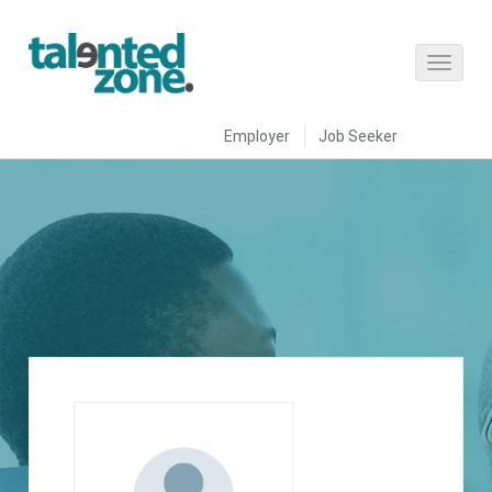
Employer
Job Seeker