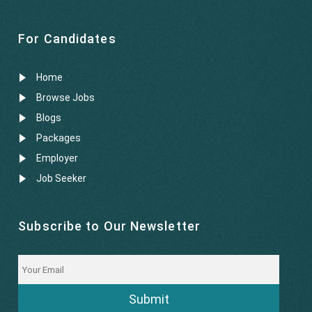
For Candidates
Home
Browse Jobs
Blogs
Packages
Employer
Job Seeker
Subscribe to Our Newsletter
Submit