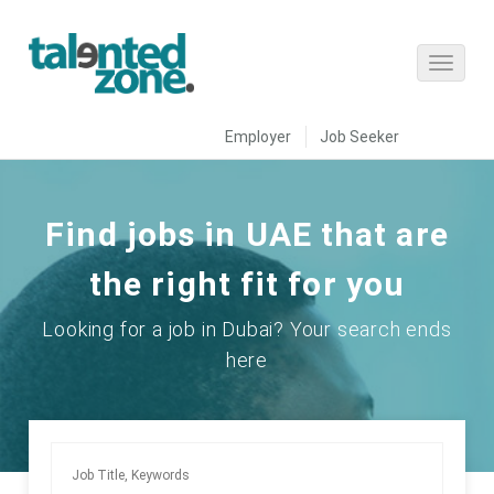
Employer
Job Seeker
Find jobs in UAE that are
the right fit for you
Looking for a job in Dubai? Your search ends
here