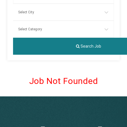
Search Job
Job Not Founded