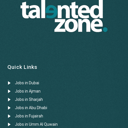
Quick Links
Jobs in Dubai
Jobs in Ajman
Jobs in Sharjah
Jobs in Abu Dhabi
Jobs in Fujairah
Jobs in Umm Al Quwain