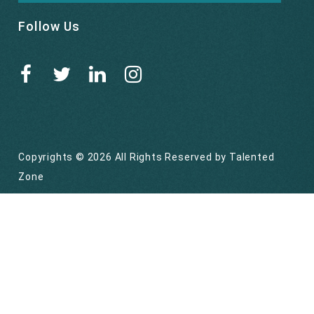
Follow Us
Copyrights © 2026 All Rights Reserved by
Talented
Zone