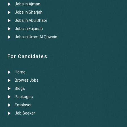
Jobs in Ajman
Jobs in Sharjah
Jobs in Abu Dhabi
Jobs in Fujairah
Jobs in Umm Al Quwain
For Candidates
Home
Browse Jobs
Blogs
Packages
Employer
Job Seeker