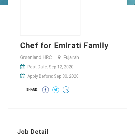
Chef for Emirati Family
Greenland HRC
Fujairah
Post Date: Sep 12, 2020
Apply Before: Sep 30, 2020
SHARE:
Job Detail