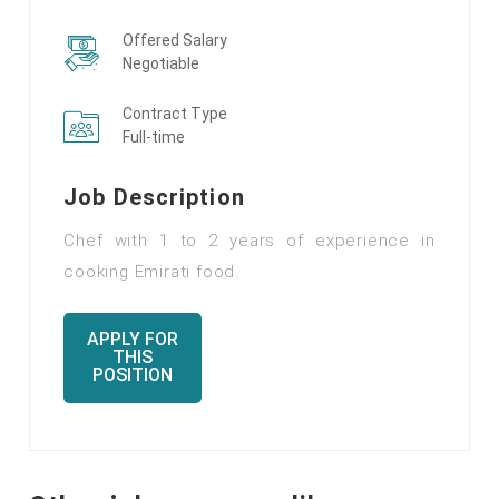
Offered Salary
Negotiable
Contract Type
Full-time
Job Description
Chef with 1 to 2 years of experience in
cooking Emirati food.
APPLY FOR
THIS
POSITION