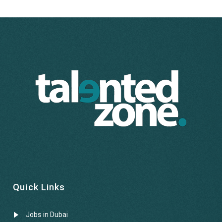
Quick Links
Jobs in Dubai