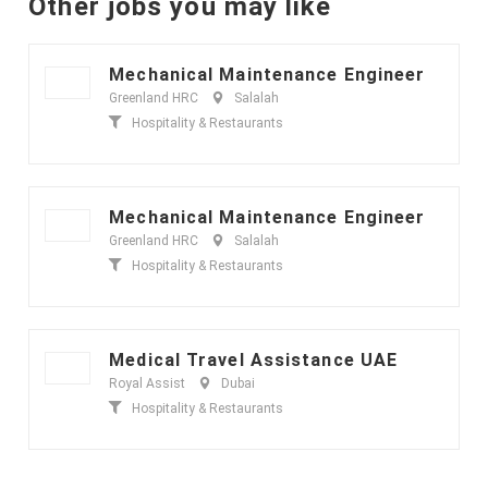
Other jobs you may like
Mechanical Maintenance Engineer
Greenland HRC
Salalah
Hospitality & Restaurants
Mechanical Maintenance Engineer
Greenland HRC
Salalah
Hospitality & Restaurants
Medical Travel Assistance UAE
Royal Assist
Dubai
Hospitality & Restaurants