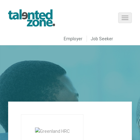
Employer
Job Seeker