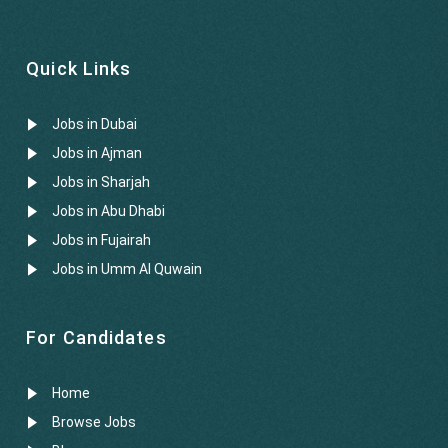
Quick Links
Jobs in Dubai
Jobs in Ajman
Jobs in Sharjah
Jobs in Abu Dhabi
Jobs in Fujairah
Jobs in Umm Al Quwain
For Candidates
Home
Browse Jobs