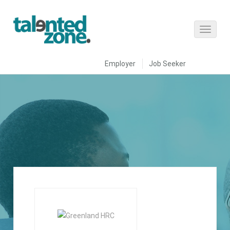
Employer
Job Seeker