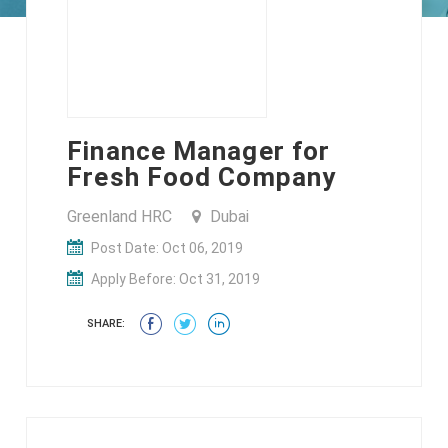
Finance Manager for
Fresh Food Company
Greenland HRC
Dubai
Post Date: Oct 06, 2019
Apply Before: Oct 31, 2019
SHARE: