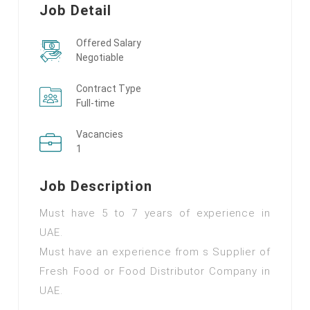
Job Detail
Offered Salary
Negotiable
Contract Type
Full-time
Vacancies
1
Job Description
Must have 5 to 7 years of experience in
UAE.
Must have an experience from s Supplier of
Fresh Food or Food Distributor Company in
UAE.