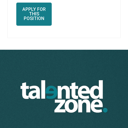
APPLY FOR
THIS
POSITION