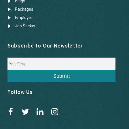
Blogs
Packages
Employer
Job Seeker
Subscribe to Our Newsletter
Submit
Follow Us