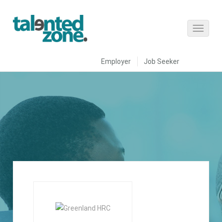
Employer
Job Seeker