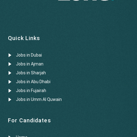
Quick Links
Jobs in Dubai
Jobs in Ajman
Jobs in Sharjah
Jobs in Abu Dhabi
Jobs in Fujairah
Jobs in Umm Al Quwain
For Candidates