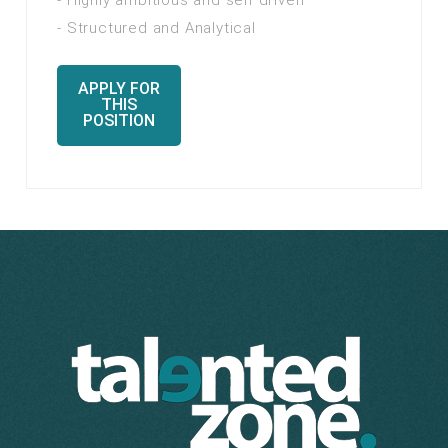
- Highly ambitious and self driven
- Structured and Analytical
APPLY FOR
THIS
POSITION