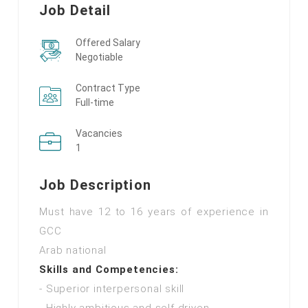
Job Detail
Offered Salary
Negotiable
Contract Type
Full-time
Vacancies
1
Job Description
Must have 12 to 16 years of experience in
GCC
Arab national
Skills and Competencies:
- Superior interpersonal skill