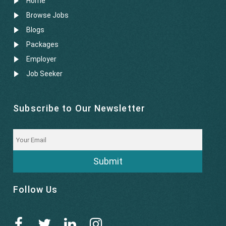
Home
Browse Jobs
Blogs
Packages
Employer
Job Seeker
Subscribe to Our Newsletter
Submit
Follow Us