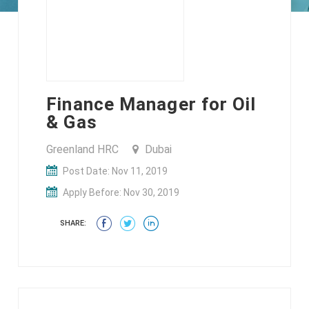
Finance Manager for Oil
& Gas
Greenland HRC
Dubai
Post Date: Nov 11, 2019
Apply Before: Nov 30, 2019
SHARE: