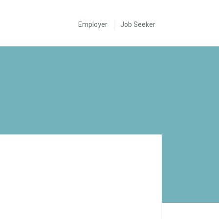
Employer
Job Seeker