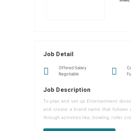
SHARE:
Job Detail
Offered Salary
C
Negotiable
Fu
Job Description
To plan and set up Entertainment divisi
and create a brand name that follows
through activities like, bowling, roller c