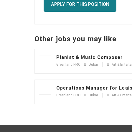
APPLY FOR THIS POSITION
Other jobs you may like
Pianist & Music Composer
Greenland HRC
Dubai
Art & Entert
Operations Manager for Leai
Greenland HRC
Dubai
Art & Entert