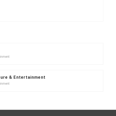
ainment
sure & Entertainment
ainment