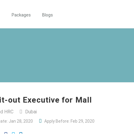
s
Packages
Blogs
Fit-out Executive for Mall
and HRC
Dubai
ate: Jan 28, 2020
Apply Before: Feb 29, 2020