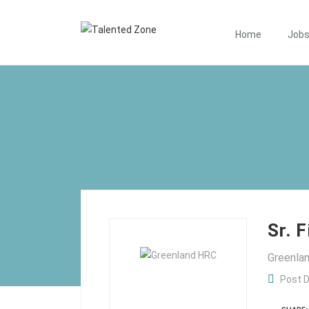
Home
Job
Sr. 
Greenl
Post D