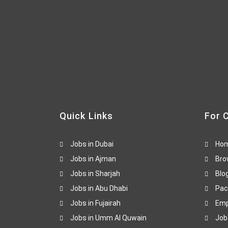
Quick Links
For 
Jobs in Dubai
Ho
Jobs in Ajman
Bro
Jobs in Sharjah
Blo
Jobs in Abu Dhabi
Pac
Jobs in Fujairah
Emp
Jobs in Umm Al Quwain
Job