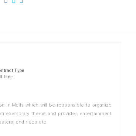
ontract Type
ll-time
on in Malls which will be responsible to organize
 an exemplary theme and provides entertainment
oasters, and rides etc.