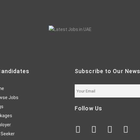
Candidates
Subscribe to Our News
me
wse Jobs
gs
Follow Us
kages
loyer
 Seeker