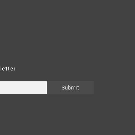
letter
Submit