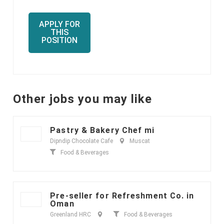
APPLY FOR
THIS
POSITION
Other jobs you may like
Pastry & Bakery Chef mi
Dipndip Chocolate Cafe
Muscat
Food & Beverages
Pre-seller for Refreshment Co. in
Oman
Greenland HRC
Food & Beverages