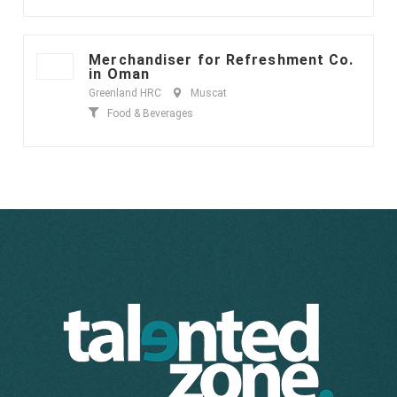
Merchandiser for Refreshment Co.
in Oman
Greenland HRC
Muscat
Food & Beverages