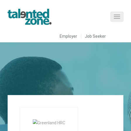
Employer
Job Seeker