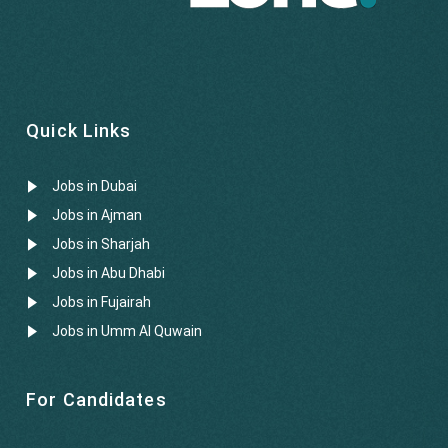
Quick Links
Jobs in Dubai
Jobs in Ajman
Jobs in Sharjah
Jobs in Abu Dhabi
Jobs in Fujairah
Jobs in Umm Al Quwain
For Candidates