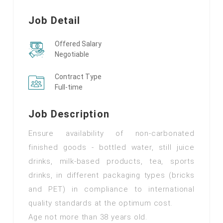
Job Detail
Offered Salary
Negotiable
Contract Type
Full-time
Job Description
Ensure availability of non-carbonated
finished goods - bottled water, still juice
drinks, milk-based products, tea, sports
drinks, in different packaging types (bricks
and PET) in compliance to international
quality standards at the optimum cost.
Age not more than 38 years old.