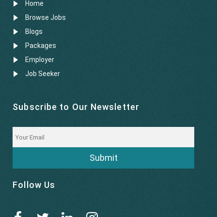
Home
Browse Jobs
Blogs
Packages
Employer
Job Seeker
Subscribe to Our Newsletter
Submit
Follow Us