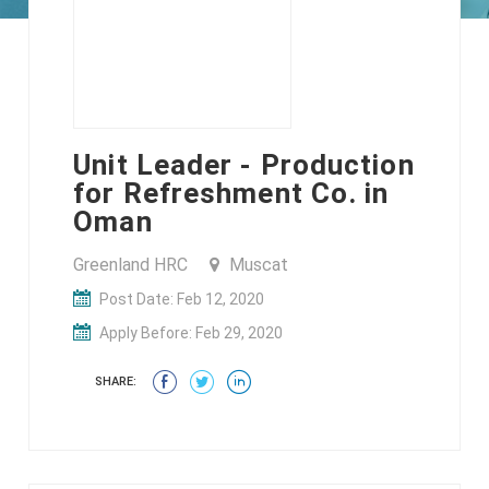
Unit Leader - Production
for Refreshment Co. in
Oman
Greenland HRC
Muscat
Post Date: Feb 12, 2020
Apply Before: Feb 29, 2020
SHARE: