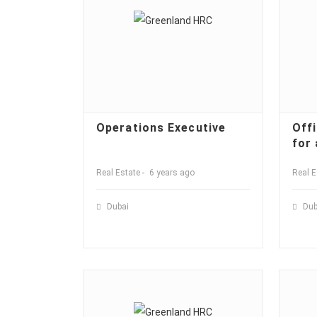
Operations Executive
Off
for 
Real Estate
6 years ago
Real E
Dubai
Dub