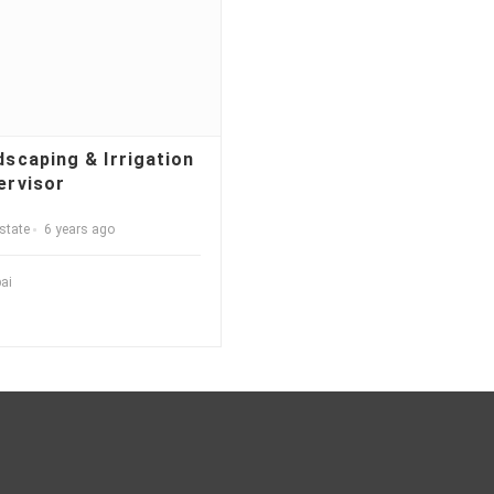
dscaping & Irrigation
ervisor
state
6 years ago
ai