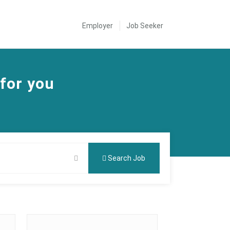
Employer
Job Seeker
 for you
Search Job