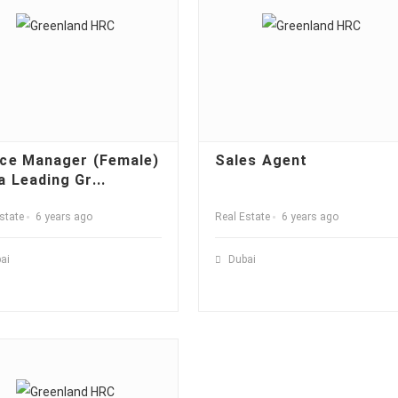
ice Manager (Female)
Sales Agent
a Leading Gr...
state
6 years ago
Real Estate
6 years ago
ai
Dubai