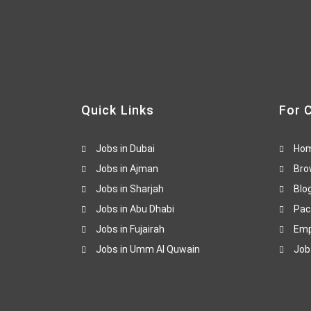
Quick Links
For 
Jobs in Dubai
Ho
Jobs in Ajman
Bro
Jobs in Sharjah
Blo
Jobs in Abu Dhabi
Pac
Jobs in Fujairah
Emp
Jobs in Umm Al Quwain
Job