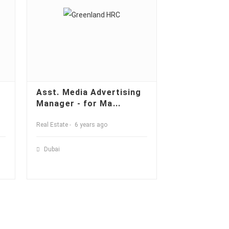
Asst. Media Advertising
Manager - for Ma...
Real Estate
6 years ago
Dubai