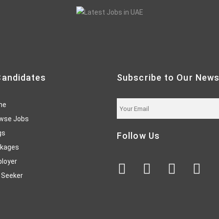
Candidates
Subscribe to Our News
me
wse Jobs
gs
Follow Us
kages
loyer
 Seeker