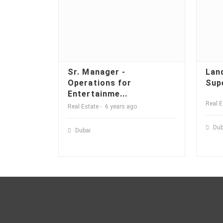
Sr. Manager -
Lan
Operations for
Sup
Entertainme...
Real E
Real Estate
6 years ago
Dub
Dubai