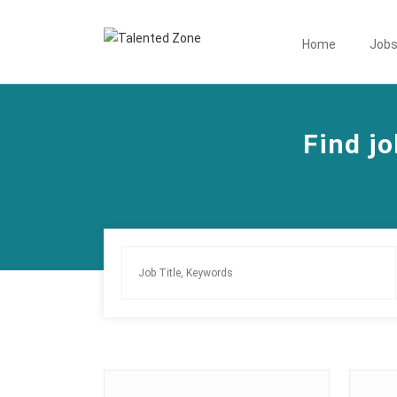
Home
Job
Find jo