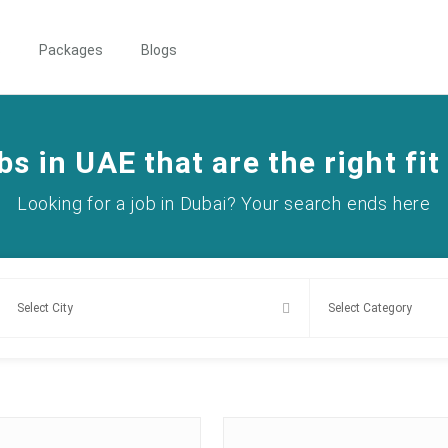
s
Packages
Blogs
bs in UAE that are the right fit
Looking for a job in Dubai? Your search ends here