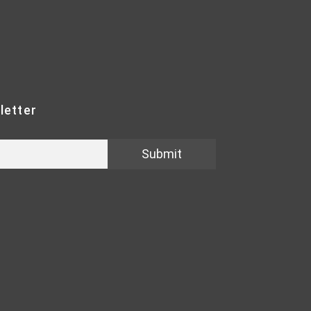
letter
Submit