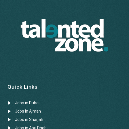
Quick Links
Jobs in Dubai
Jobs in Ajman
Jobs in Sharjah
Jobs in Abu Dhabi