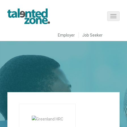
Employer
Job Seeker