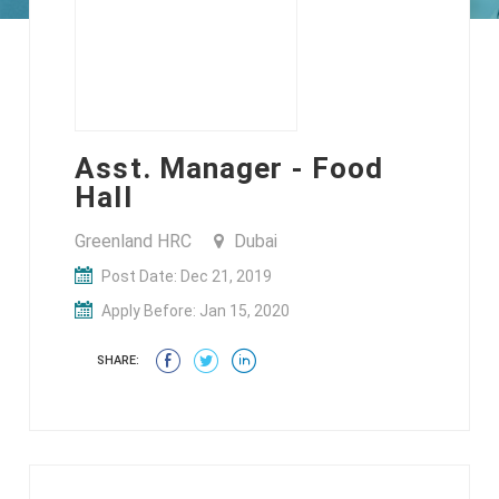
Asst. Manager - Food
Hall
Greenland HRC
Dubai
Post Date: Dec 21, 2019
Apply Before: Jan 15, 2020
SHARE: