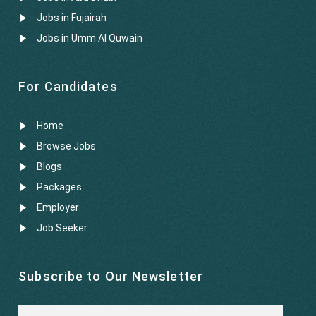
Jobs in Fujairah
Jobs in Umm Al Quwain
For Candidates
Home
Browse Jobs
Blogs
Packages
Employer
Job Seeker
Subscribe to Our Newsletter