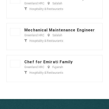
Greenland HRC
Salalah
Hospitality & Restaurants
Mechanical Maintenance Engineer
Greenland HRC
Salalah
Hospitality & Restaurants
Chef for Emirati Family
Greenland HRC
Fujairah
Hospitality & Restaurants