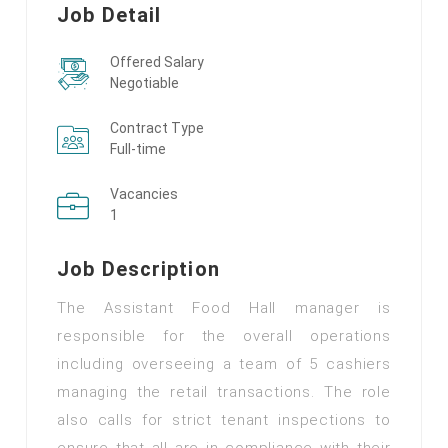
Job Detail
Offered Salary
Negotiable
Contract Type
Full-time
Vacancies
1
Job Description
The Assistant Food Hall manager is
responsible for the overall operations
including overseeing a team of 5 cashiers
managing the retail transactions. The role
also calls for strict tenant inspections to