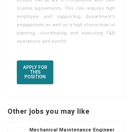
ensure that all are in compliance with their
license agreements. This role requires high
employee and supporting department's
engagement as well as a high stress-level in
planning, coordinating and executing F&B
operations and events.
APPLY FOR
THIS
POSITION
Other jobs you may like
Mechanical Maintenance Engineer