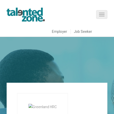
Employer
Job Seeker