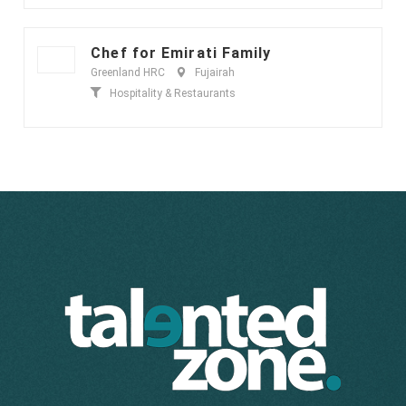
Chef for Emirati Family
Greenland HRC
Fujairah
Hospitality & Restaurants