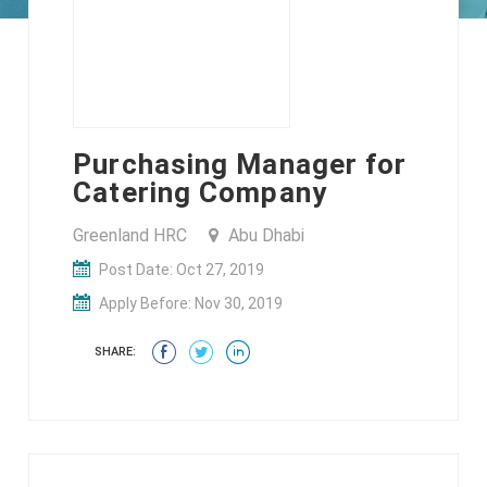
Purchasing Manager for
Catering Company
Greenland HRC
Abu Dhabi
Post Date: Oct 27, 2019
Apply Before: Nov 30, 2019
SHARE: