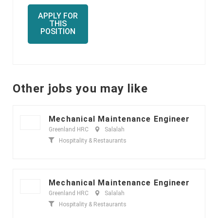
APPLY FOR
THIS
POSITION
Other jobs you may like
Mechanical Maintenance Engineer
Greenland HRC
Salalah
Hospitality & Restaurants
Mechanical Maintenance Engineer
Greenland HRC
Salalah
Hospitality & Restaurants