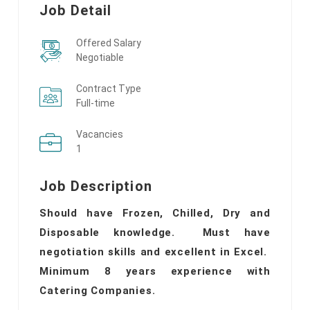
Job Detail
Offered Salary
Negotiable
Contract Type
Full-time
Vacancies
1
Job Description
Should have Frozen, Chilled, Dry and
Disposable knowledge. Must have
negotiation skills and excellent in Excel.
Minimum 8 years experience with
Catering Companies.