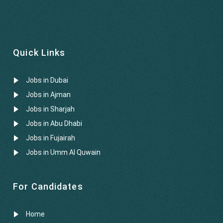
Quick Links
Jobs in Dubai
Jobs in Ajman
Jobs in Sharjah
Jobs in Abu Dhabi
Jobs in Fujairah
Jobs in Umm Al Quwain
For Candidates
Home