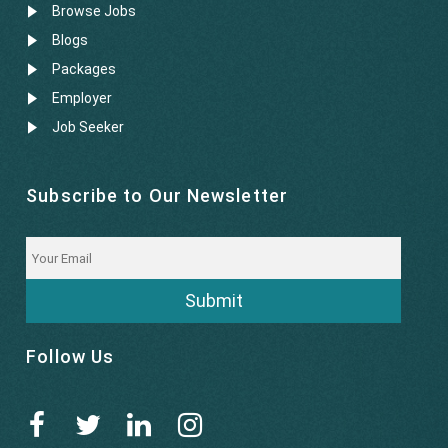
Browse Jobs
Blogs
Packages
Employer
Job Seeker
Subscribe to Our Newsletter
Submit
Follow Us