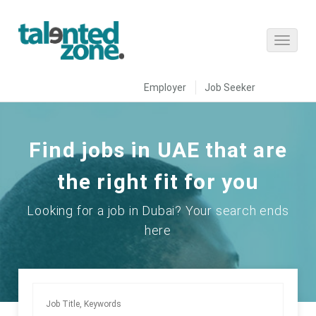
Employer
Job Seeker
Find jobs in UAE that are
the right fit for you
Looking for a job in Dubai? Your search ends
here