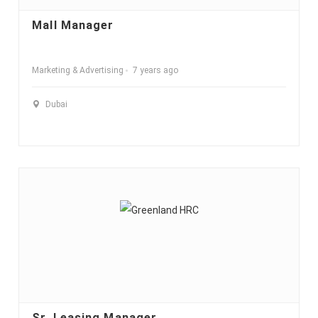
Mall Manager
Marketing & Advertising
7 years ago
Dubai
Sr. Leasing Manager