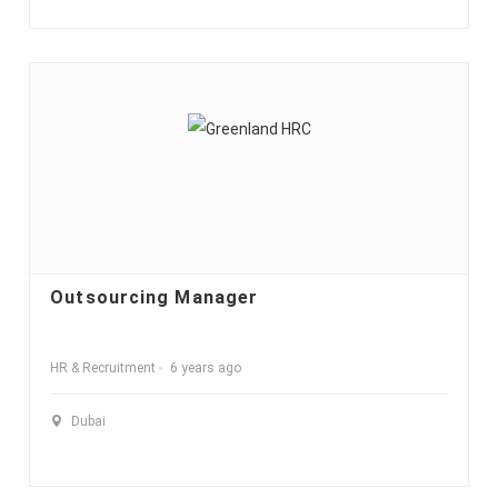
Outsourcing Manager
HR & Recruitment
6 years ago
Dubai