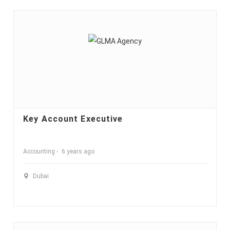
Key Account Executive
Accounting
6 years ago
Dubai