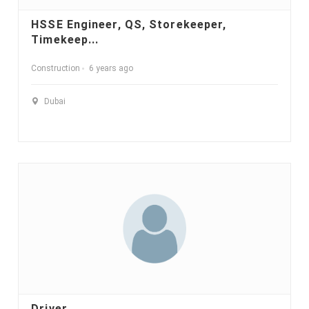
HSSE Engineer, QS, Storekeeper,
Timekeep...
Construction
6 years ago
Dubai
Driver