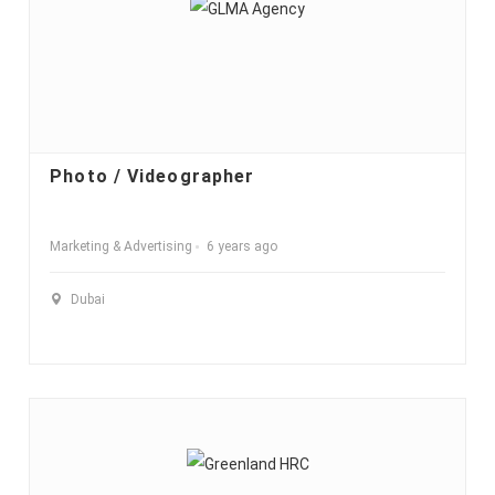
Photo / Videographer
Marketing & Advertising
6 years ago
Dubai