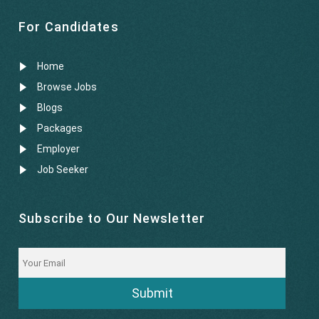
For Candidates
Home
Browse Jobs
Blogs
Packages
Employer
Job Seeker
Subscribe to Our Newsletter
Submit