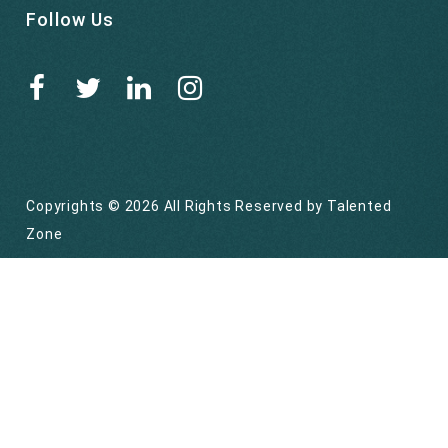
Follow Us
Copyrights © 2026 All Rights Reserved by
Talented
Zone