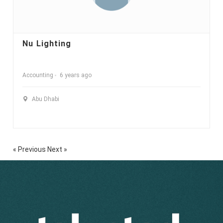
Nu Lighting
Accounting
6 years ago
Abu Dhabi
« Previous
Next »