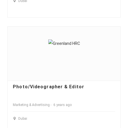
Dubai
Photo/Videographer & Editor
Marketing & Advertising
6 years ago
Dubai