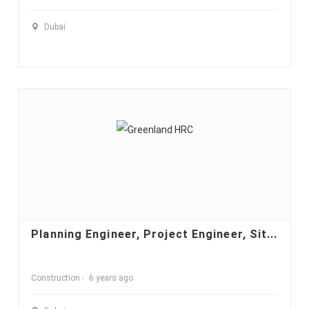
Dubai
Planning Engineer, Project Engineer, Sit...
Construction
6 years ago