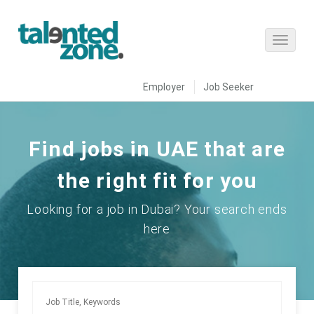
Employer
Job Seeker
Find jobs in UAE that are
the right fit for you
Looking for a job in Dubai? Your search ends
here