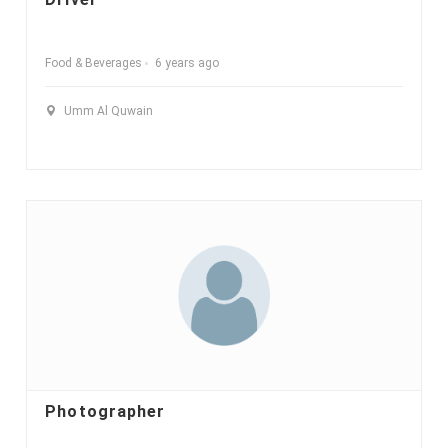
Food & Beverages
6 years ago
Umm Al Quwain
Photographer