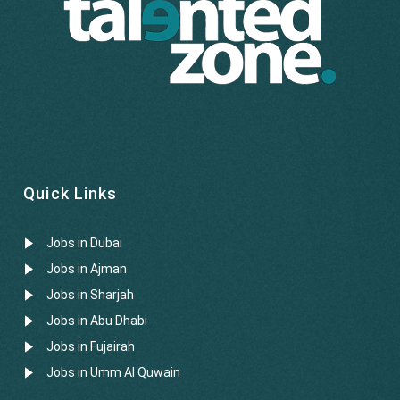
Quick Links
Jobs in Dubai
Jobs in Ajman
Jobs in Sharjah
Jobs in Abu Dhabi
Jobs in Fujairah
Jobs in Umm Al Quwain