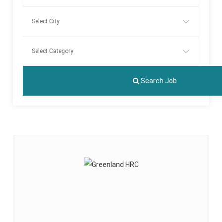
Search Job