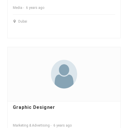
Media
6 years ago
Dubai
Graphic Designer
Marketing & Advertising
6 years ago