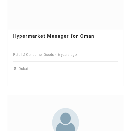
Hypermarket Manager for Oman
Retail & Consumer Goods
6 years ago
Dubai