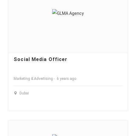
Social Media Officer
Marketing & Advertising
6 years ago
Dubai