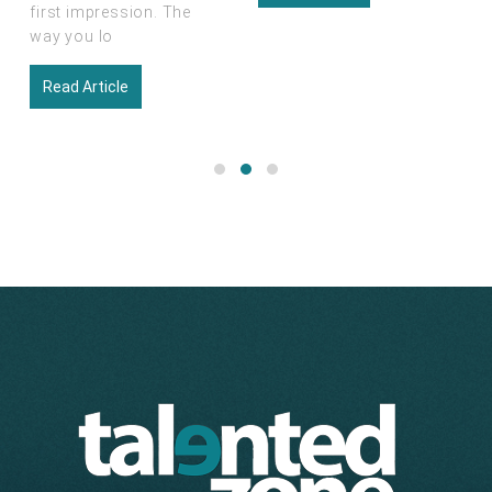
Read Article