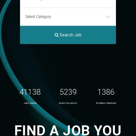
Search Job
41138
5239
1386
Jobs Added
Active Resumes
Positions Matched
FIND A JOB YOU