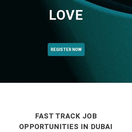
LOVE
REGISTER NOW
FAST TRACK JOB
OPPORTUNITIES IN DUBAI