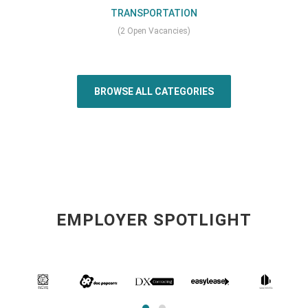
TRANSPORTATION
(2 Open Vacancies)
BROWSE ALL CATEGORIES
EMPLOYER SPOTLIGHT