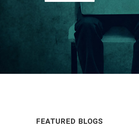
FEATURED BLOGS