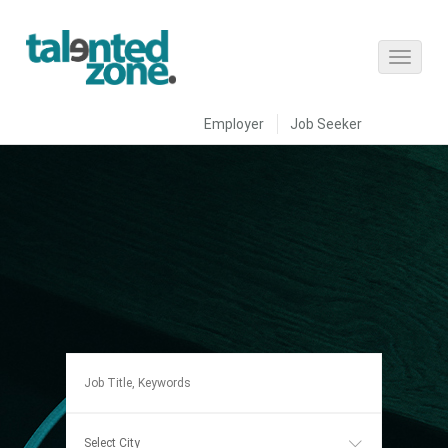
Employer
Job Seeker