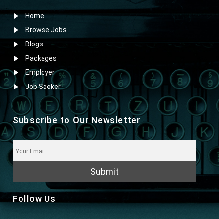
Home
Browse Jobs
Blogs
Packages
Employer
Job Seeker
Subscribe to Our Newsletter
Submit
Follow Us