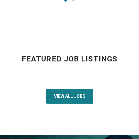
FEATURED JOB LISTINGS
VIEW ALL JOBS