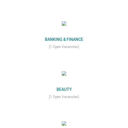
BANKING & FINANCE
(1 Open Vacancies)
BEAUTY
(1 Open Vacancies)