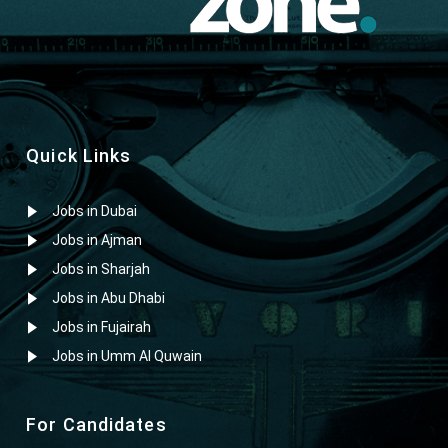
Quick Links
Jobs in Dubai
Jobs in Ajman
Jobs in Sharjah
Jobs in Abu Dhabi
Jobs in Fujairah
Jobs in Umm Al Quwain
For Candidates