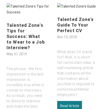
Talented Zone's
Guide To Your
Skills In Demand
Perfect CV
: What Are Dubai
Employers
Nov 13, 2018
Looking For In
2019
What does CV stand
Nov 13, 2018
for? Well, it is short
for curriculum vitae
,
a
self-marketing article
It is true that there is a
that contains all the
great demand for
jobs
information about
in Dubai
by ambitious
you that is required to
candidates from all
convince potential
parts of the world.
employers t
Everyone wants to be
a p
Read Article