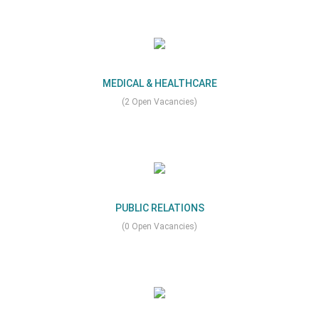
MEDICAL & HEALTHCARE
(2 Open Vacancies)
PUBLIC RELATIONS
(0 Open Vacancies)