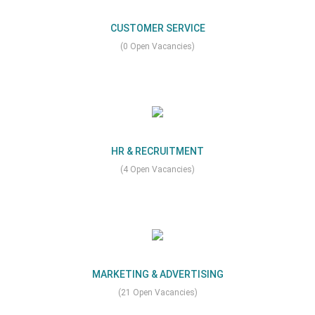
CUSTOMER SERVICE
(0 Open Vacancies)
HR & RECRUITMENT
(4 Open Vacancies)
MARKETING & ADVERTISING
(21 Open Vacancies)