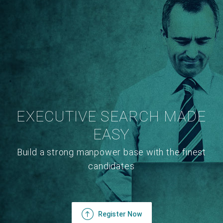
EXECUTIVE SEARCH MADE
EASY
Build a strong manpower base with the finest
candidates
Register Now